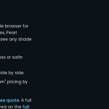
le browser for
es, Pearl
n see any shade
oss or satin
ide by side.
m" pricing by
free quote
. A full
lved on the
full