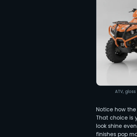
ATV, gloss 
Notice how the
That choice is 
look shine even
finishes pop m