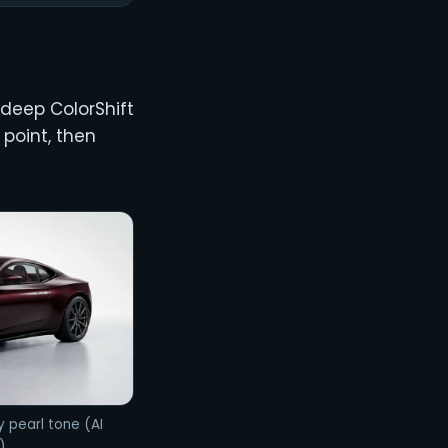
 deep ColorShift
point, then
y pearl tone (AI
)