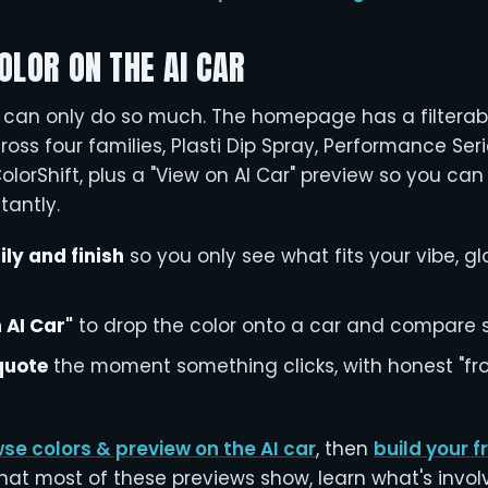
OLOR ON THE AI CAR
s can only do so much. The homepage has a filterab
cross four families, Plasti Dip Spray, Performance Seri
lorShift, plus a "View on AI Car" preview so you ca
tantly.
ily and finish
so you only see what fits your vibe, gl
 AI Car"
to drop the color onto a car and compare s
 quote
the moment something clicks, with honest "fro
se colors & preview on the AI car
, then
build your 
what most of these previews show, learn what's invo