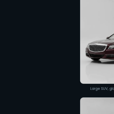
Large SUV, glo