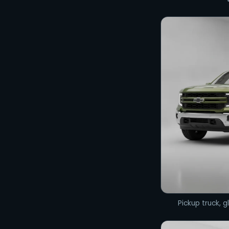
Pickup truck, gl