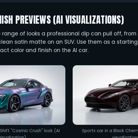
NISH PREVIEWS (AI VISUALIZATIONS)
range of looks a professional dip can pull off, from
lean satin matte on an SUV. Use them as a starting 
act color and finish on the AI car.
Shift "Cosmic Crush" look (AI
Sports car in a Black Cherr
visualization)
visualization