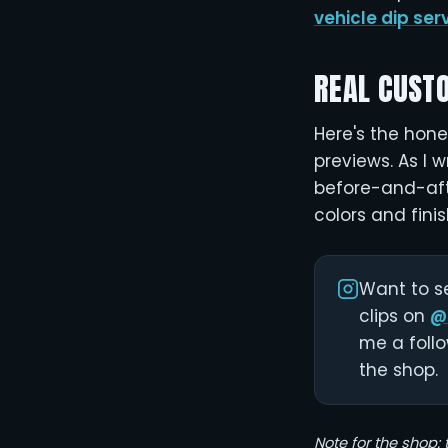
vehicle dip ser
REAL CUST
Here's the hones
previews. As I w
before-and-afte
colors and finis
Want to se
clips on
@
me a follo
the shop.
Note for the shop: 