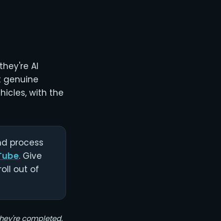
they're AI
st genuine
icles, with the
and process
Tube
. Give
oll out of
 they're completed,