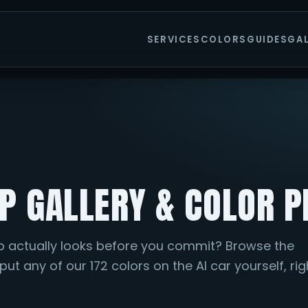
SERVICES
COLORS
GUIDES
GA
IP GALLERY & COLOR 
p actually looks before you commit? Browse the
ut any of our 172 colors on the AI car yourself, rig