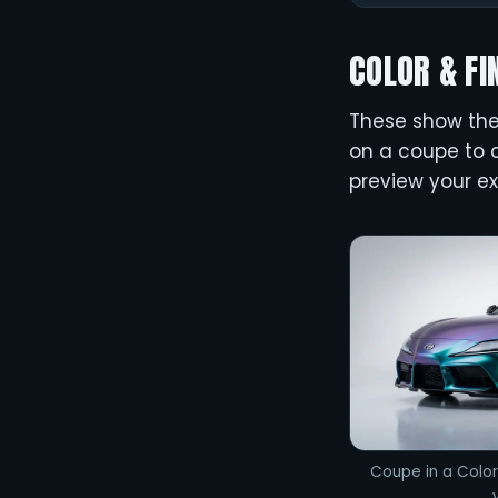
COLOR & FI
These show the 
on a coupe to c
preview your ex
Coupe in a Color