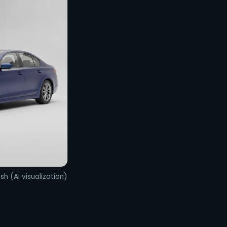
sh (AI visualization)