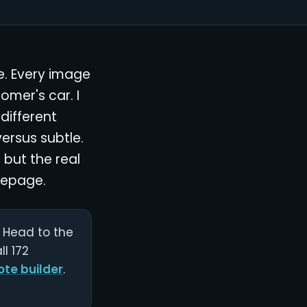
e. Every image
omer's car. I
different
versus subtle.
 but the real
mepage.
r. Head to the
l 172
ote builder
.