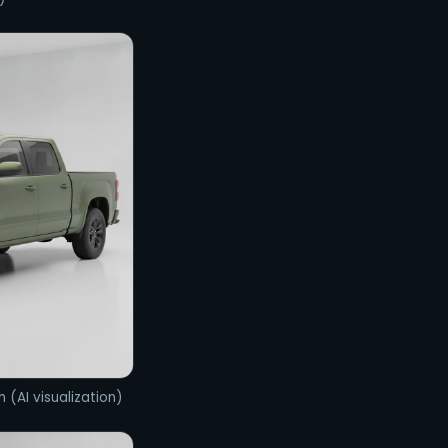
h (AI visualization)