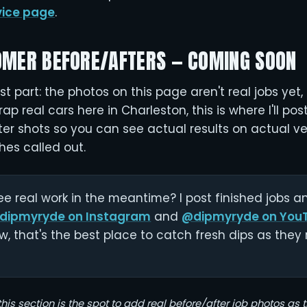
vice page
.
OMER BEFORE/AFTERS — COMING SOON
t part: the photos on this page aren't real jobs yet, 
rap real cars here in Charleston, this is where I'll po
r shots so you can see actual results on actual veh
hes called out.
e real work in the meantime? I post finished jobs 
dipmyryde on Instagram
and
@dipmyryde on You
w, that's the best place to catch fresh dips as they r
this section is the spot to add real before/after job photos as