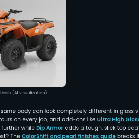
finish (AI visualization)
 same body can look completely different in gloss v
yours on every job, and add-ons like
Ultra High Glos
 further while
Dip Armor
adds a tough, slick top coa
ost? The
ColorShift and pearl finishes guide
breaks i