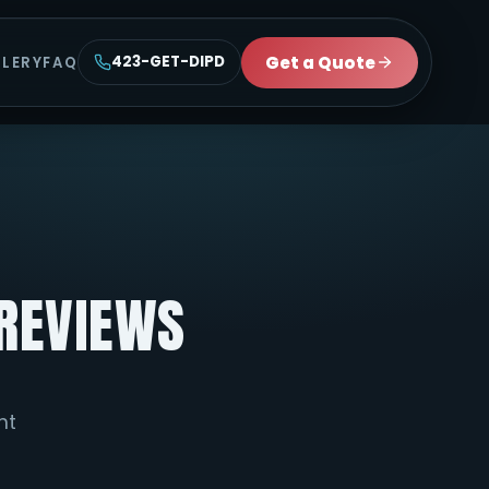
Get a Quote
423-GET-DIPD
LLERY
FAQ
PREVIEWS
ht