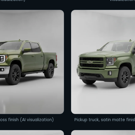
oss finish (AI visualization)
Pickup truck, satin matte finis