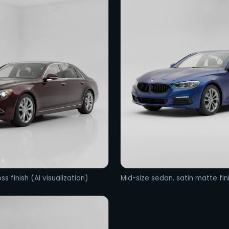
ss finish (AI visualization)
Mid-size sedan, satin matte fini