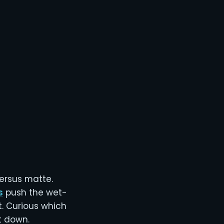
ersus matte.
s
push the wet-
t. Curious which
t down.