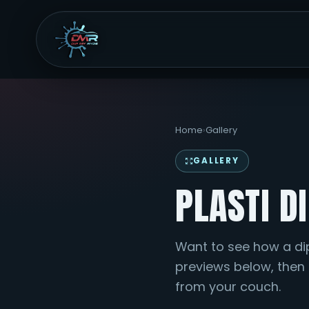
Home
›
Gallery
GALLERY
PLASTI D
Want to see how a di
previews below, then p
from your couch.