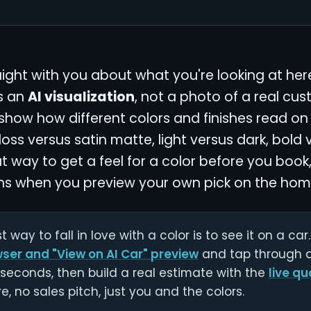
aight with you about what you're looking at her
is an
AI visualization
, not a photo of a real cust
 show how different colors and finishes read on 
loss versus satin matte, light versus dark, bold 
t way to get a feel for a color before you book,
s when you preview your own pick on the ho
t way to fall in love with a color is to see it on a ca
wser and "View on AI Car" preview
and tap through al
seconds, then build a real estimate with the
live qu
e, no sales pitch, just you and the colors.