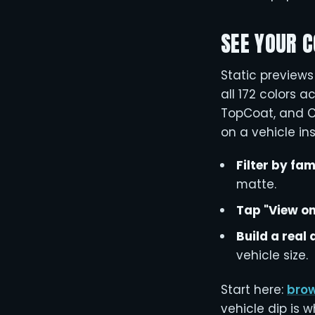
SEE YOUR C
Static preview
all 172 colors a
TopCoat, and Co
on a vehicle ins
Filter by fam
matte.
Tap "View on
Build a real
vehicle size.
Start here:
brow
vehicle dip is 