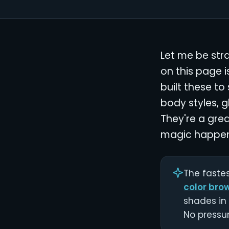
Let me be str
on this page 
built these to
body styles, g
They're a grea
magic happen
The fastes
color bro
shades in 
No pressur