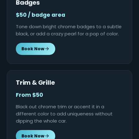
Badges
$50 / badge area
Tone down bright chrome badges to a subtle
black, or add a crazy pearl for a pop of color.
Book Now
Trim & Grille
From $50
Black out chrome trim or accent it in a
different color to add uniqueness without
dipping the whole car.
Book Now