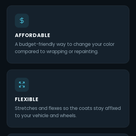
AFFORDABLE
A budget-friendly way to change your color
compared to wrapping or repainting.
FLEXIBLE
Stretches and flexes so the coats stay affixed
to your vehicle and wheels.