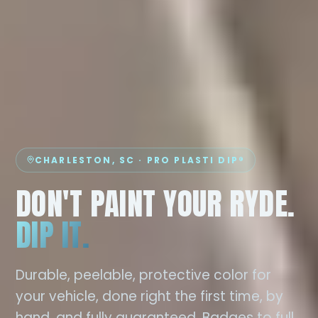
CHARLESTON, SC · PRO PLASTI DIP®
DON'T PAINT YOUR RYDE.
DIP IT.
Durable, peelable, protective color for
your vehicle, done right the first time, by
hand, and fully guaranteed. Badges to full