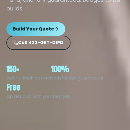
builds.
Build Your Quote
Call 423-GET-DIPD
150+
100%
color & finish options
satisfaction guaranteed
Free
dip removal with your next job