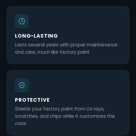
LONG-LASTING
Lasts several years with proper maintenance
and care, much like factory paint.
PROTECTIVE
Shields your factory paint from UV rays,
scratches, and chips while it customizes the
color.