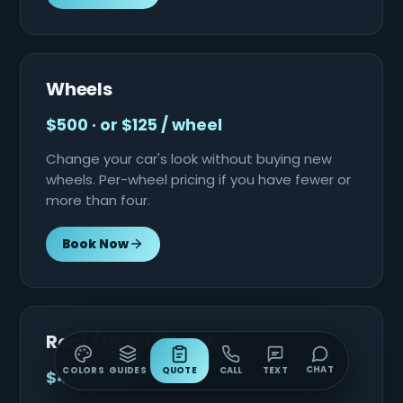
Wheels
$500 · or $125 / wheel
Change your car's look without buying new
wheels. Per-wheel pricing if you have fewer or
more than four.
Book Now
Roof / Hood / Trunk
CHAT
COLORS
GUIDES
QUOTE
CALL
TEXT
$400 each