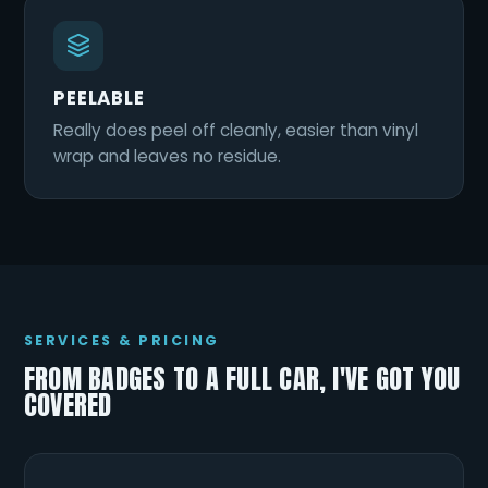
PEELABLE
Really does peel off cleanly, easier than vinyl
wrap and leaves no residue.
SERVICES & PRICING
FROM BADGES TO A FULL CAR, I'VE GOT YOU
COVERED