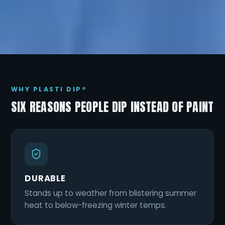
WHY PLASTI DIP®
SIX REASONS PEOPLE DIP INSTEAD OF PAINT
DURABLE
Stands up to weather from blistering summer
heat to below-freezing winter temps.