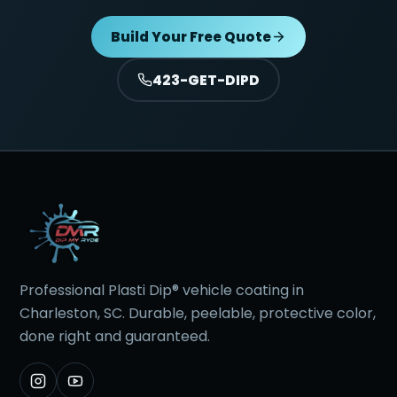
Build Your Free Quote
423-GET-DIPD
Professional Plasti Dip® vehicle coating in
Charleston, SC. Durable, peelable, protective color,
done right and guaranteed.