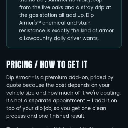
from the live oaks and a stray drip at
the gas station all add up. Dip
Armor's™ chemical and stain
resistance is exactly the kind of armor
a Lowcountry daily driver wants.
PRICING / HOW TO GET IT
Dip Armor™ is a premium add-on, priced by
quote because the cost depends on your
vehicle size and how much of it we're coating.
It's not a separate appointment — I add it on
top of your dip job, so you get one clean
process and one finished result.