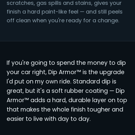
scratches, gas spills and stains, gives your
finish a hard paint-like feel — and still peels
off clean when you're ready for a change.
If you're going to spend the money to dip
your car right, Dip Armor™ is the upgrade
I'd put on my own ride. Standard dip is
great, but it's a soft rubber coating — Dip
Armor™ adds a hard, durable layer on top
that makes the whole finish tougher and
easier to live with day to day.