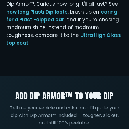
Dip Armor™. Curious how long it'll all last? See
how long Plasti Dip lasts
, brush up on
caring
for a Plasti-dipped car
, and if you're chasing
maximum shine instead of maximum
toughness, compare it to the
Ultra High Gloss
top coat
.
ADD DIP ARMOR™ TO YOUR DIP
Tell me your vehicle and color, and I'll quote your
dip with Dip Armor™ included — tougher, slicker,
and still 100% peelable.