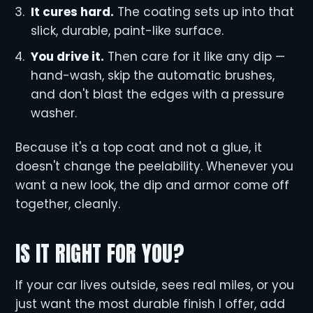
It cures hard.
The coating sets up into that
slick, durable, paint-like surface.
You drive it.
Then care for it like any dip —
hand-wash, skip the automatic brushes,
and don't blast the edges with a pressure
washer.
Because it's a top coat and not a glue, it
doesn't change the peelability. Whenever you
want a new look, the dip and armor come off
together, cleanly.
IS IT RIGHT FOR YOU?
If your car lives outside, sees real miles, or you
just want the most durable finish I offer, add