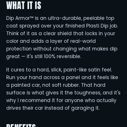
WHAT IT IS
Dip Armor™ is an ultra-durable, peelable top
coat sprayed over your finished Plasti Dip job.
Think of it as a clear shield that locks in your
color and adds a layer of real-world
protection without changing what makes dip
great — it's still 100% reversible.
It cures to a hard, slick, paint-like satin feel.
Run your hand across a panel and it feels like
a painted car, not soft rubber. That hard
surface is what gives it the toughness, and it's
why I recommend it for anyone who actually
drives their car instead of garaging it.