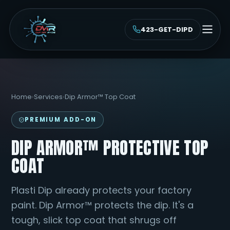
423-GET-DIPD
Home
›
Services
›
Dip Armor™ Top Coat
PREMIUM ADD-ON
DIP ARMOR™ PROTECTIVE TOP
COAT
Plasti Dip already protects your factory
paint. Dip Armor™ protects the dip. It's a
tough, slick top coat that shrugs off