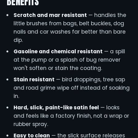
BENEFITS
Scratch and mar resistant
— handles the
little brushes from bags, belt buckles, dog
nails and car washes far better than bare
dip.
Gasoline and chemical resistant
— a spill
at the pump or a splash of bug remover
won't soften or stain the coating.
Stain resistant
— bird droppings, tree sap
and road grime wipe off instead of soaking
in.
Hard, slick, paint-like satin feel
— looks
and feels like a factory finish, not a wrap or
rubber spray.
Easy to clean
— the slick surface releases