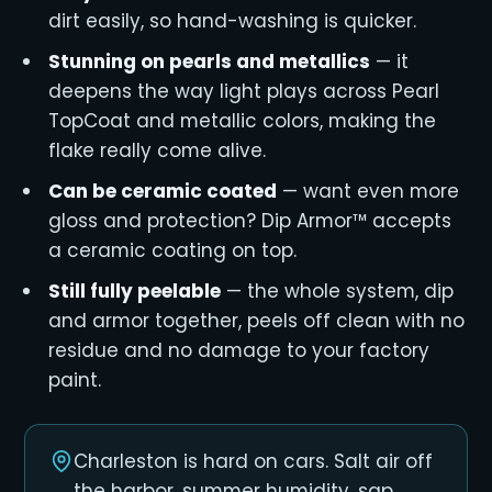
dirt easily, so hand-washing is quicker.
Stunning on pearls and metallics
— it
deepens the way light plays across Pearl
TopCoat and metallic colors, making the
flake really come alive.
Can be ceramic coated
— want even more
gloss and protection? Dip Armor™ accepts
a ceramic coating on top.
Still fully peelable
— the whole system, dip
and armor together, peels off clean with no
residue and no damage to your factory
paint.
Charleston is hard on cars. Salt air off
the harbor, summer humidity, sap