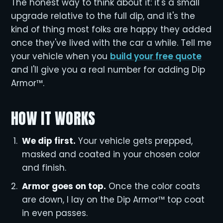
The honest way to think about it: it's a small
upgrade relative to the full dip, and it's the
kind of thing most folks are happy they added
once they've lived with the car a while. Tell me
your vehicle when you
build your free quote
and I'll give you a real number for adding Dip
Armor™.
HOW IT WORKS
We dip first.
Your vehicle gets prepped,
masked and coated in your chosen color
and finish.
Armor goes on top.
Once the color coats
are down, I lay on the Dip Armor™ top coat
in even passes.