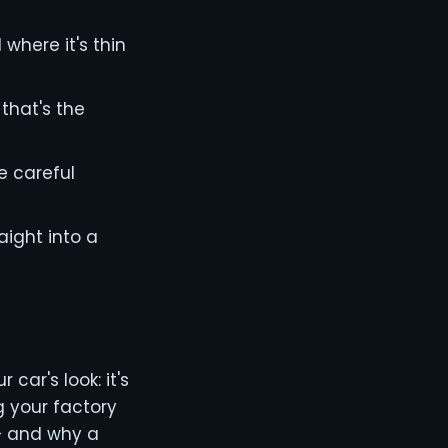
 where it's thin
that's the
e careful
aight into a
car's look: it's
g your factory
 — and why a