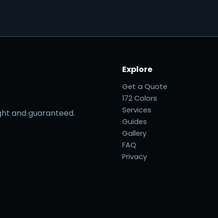
Explore
Get a Quote
172 Colors
Services
right and guaranteed.
Guides
Gallery
FAQ
Privacy