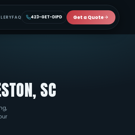
Get a Quote
423-GET-DIPD
LLERY
FAQ
ESTON, SC
ng,
your