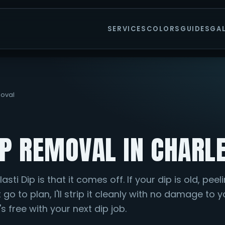
SERVICES
COLORS
GUIDES
GA
moval
IP REMOVAL IN CHARL
sti Dip is that it comes off. If your dip is old, peeli
t go to plan, I'll strip it cleanly with no damage to 
s free with your next dip job.