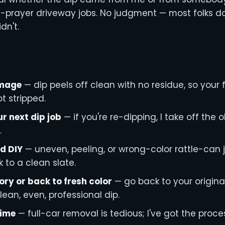
rayer driveway jobs. No judgment — most folks don'
idn't.
amage
— dip peels off clean with no residue, so your f
t stripped.
ur next dip job
— if you're re-dipping, I take off the 
.
d DIY
— uneven, peeling, or wrong-color rattle-can 
 to a clean slate.
ory or back to fresh color
— go back to your original 
lean, even, professional dip.
time
— full-car removal is tedious; I've got the proc