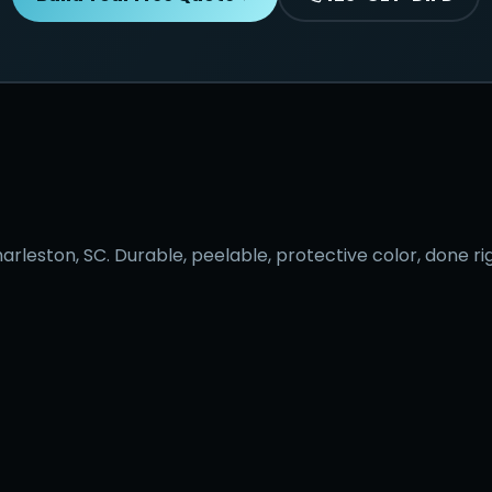
Charleston, SC. Durable, peelable, protective color, done 