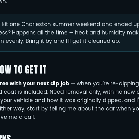
wn.
IY kit one Charleston summer weekend and ended up
ess? Happens all the time — heat and humidity make
 evenly. Bring it by and I'll get it cleaned up.
HOW TO GET IT
free with your next dip job
— when you're re-dipping
ld coat is included. Need removal only, with no new 
your vehicle and how it was originally dipped, and I'
ither way, start by telling me about the car when y
ive me a call.