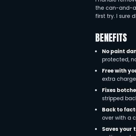
the can-and-a-p
first try. I sure d
BENEFITS
No paint d
protected, no
Free with yo
extra charge
Fixes botche
stripped back
Back to fact
over with a c
Saves your 