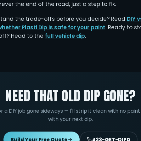
ever the end of the road, just a step to fix.
tand the trade-offs before you decide? Read
DIY v
whether Plasti Dip is safe for your paint
. Ready to st
 off? Head to the
full vehicle dip
.
NEED THAT OLD DIP GONE?
or a DIY job gone sideways — I'll strip it clean with no pai
with your next dip.
Build Your Free Quote
423-GET-DIPD