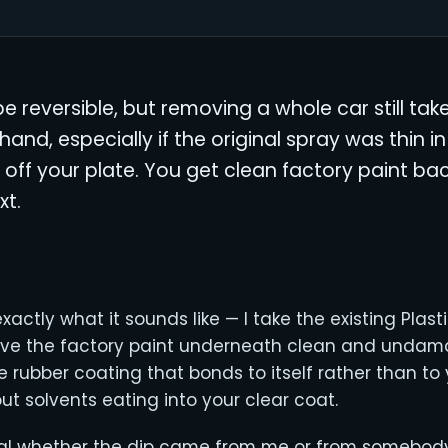
o be reversible, but removing a whole car still ta
hand, especially if the original spray was thin in
e off your plate. You get clean factory paint bac
xt.
xactly what it sounds like — I take the existing Plasti
ave the factory paint underneath clean and unda
e rubber coating that bonds to itself rather than to y
out solvents eating into your clear coat.
al whether the dip came from me or from somebody 