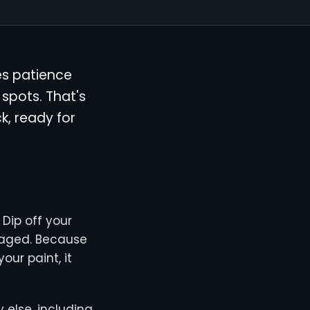
kes patience
 spots. That's
k, ready for
 Dip off your
maged. Because
our paint, it
else, including