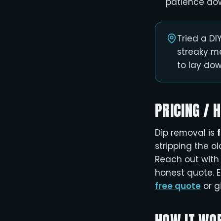
patience do
Tried a D
streaky m
to lay down
PRICING / 
Dip removal is
stripping the o
Reach out with 
honest quote. E
free quote
or g