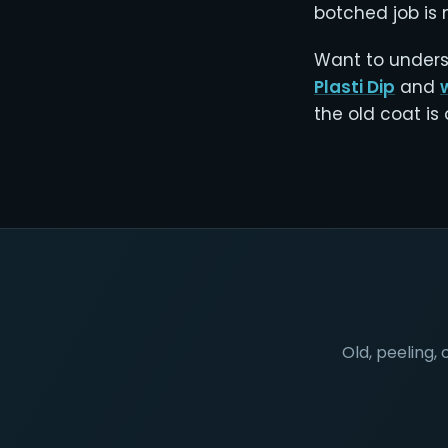
botched job is n
Want to unders
Plasti Dip
and
the old coat is
Old, peeling, 