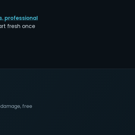
s. professional
art fresh once
nt damage, free