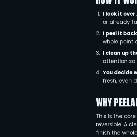
HOW IT WO
I look it over.
or already fai
I peel it back
whole point o
I clean up th
attention so 
You decide w
fresh, even d
WHY PEELA
This is the cor
reversible. A c
finish the whol