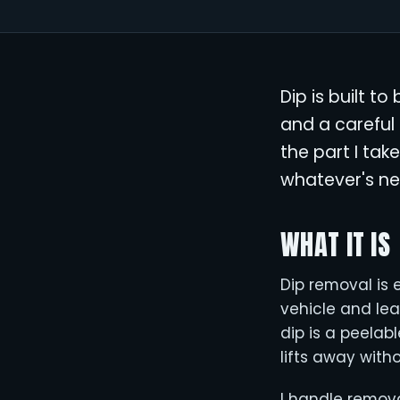
Dip is built t
and a careful 
the part I tak
whatever's ne
WHAT IT IS
Dip removal is e
vehicle and le
dip is a peelabl
lifts away with
I handle remov