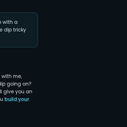
 with a
 dip tricky
 with me,
dip going on?
ll give you an
ou
build your