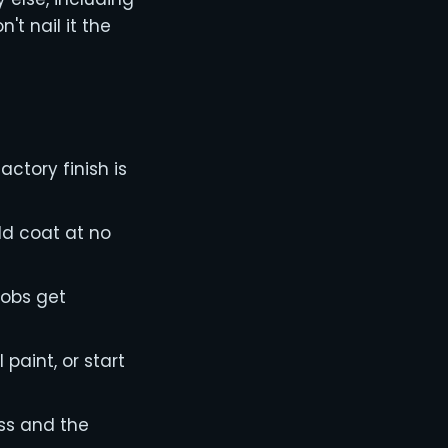
t nail it the
actory finish is
old coat at no
jobs get
paint, or start
ess and the