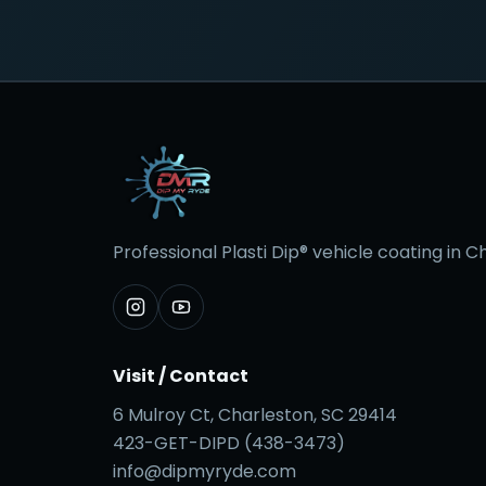
Professional Plasti Dip® vehicle coating in 
Visit / Contact
6 Mulroy Ct, Charleston, SC 29414
423-GET-DIPD (438-3473)
info@dipmyryde.com