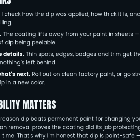
RKS
I check how the dip was applied, how thick it is, and
ling.
.
The coating lifts away from your paint in sheets — 
f dip being peelable.
e details.
Thin spots, edges, badges and trim get th
nothing's left behind.
hat's next.
Roll out on clean factory paint, or go str
ip in a new color.
BILITY MATTERS
e reason dip beats permanent paint for changing your 
lean removal proves the coating did its job protectin
e time. That's why I'm honest that dip is paint-safe