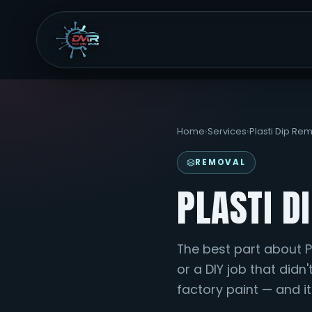
Home
›
Services
›
Plasti Dip Re
REMOVAL
PLASTI D
The best part about Pla
or a DIY job that didn'
factory paint — and it'