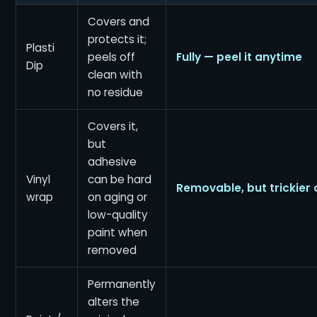
Covers and
protects it;
Plasti
peels off
Fully — peel it anytime
Dip
clean with
no residue
Covers it,
but
adhesive
Vinyl
can be hard
Removable, but trickier 
wrap
on aging or
low-quality
paint when
removed
Permanently
alters the