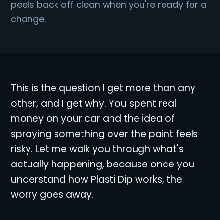
peels back off clean when you're ready for a
change.
This is the question I get more than any
other, and I get why. You spent real
money on your car and the idea of
spraying something over the paint feels
risky. Let me walk you through what's
actually happening, because once you
understand how Plasti Dip works, the
worry goes away.