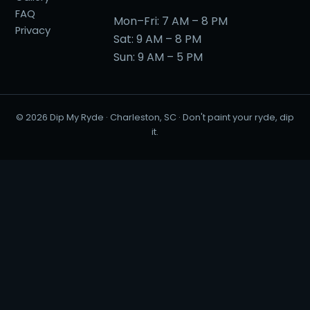
FAQ
Mon–Fri: 7 AM – 8 PM
Privacy
Sat: 9 AM – 8 PM
Sun: 9 AM – 5 PM
©
2026
Dip My Ryde · Charleston, SC · Don't paint your ryde, dip
it.