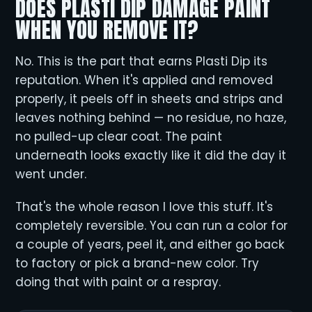
DOES PLASTI DIP DAMAGE PAINT
WHEN YOU REMOVE IT?
No. This is the part that earns Plasti Dip its
reputation. When it's applied and removed
properly, it peels off in sheets and strips and
leaves nothing behind — no residue, no haze,
no pulled-up clear coat. The paint
underneath looks exactly like it did the day it
went under.
That's the whole reason I love this stuff. It's
completely reversible. You can run a color for
a couple of years, peel it, and either go back
to factory or pick a brand-new color. Try
doing that with paint or a respray.