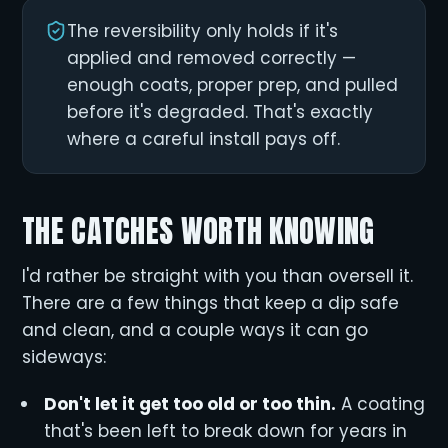
The reversibility only holds if it's
applied and removed correctly —
enough coats, proper prep, and pulled
before it's degraded. That's exactly
where a careful install pays off.
THE CATCHES WORTH KNOWING
I'd rather be straight with you than oversell it.
There are a few things that keep a dip safe
and clean, and a couple ways it can go
sideways:
Don't let it get too old or too thin.
A coating
that's been left to break down for years in