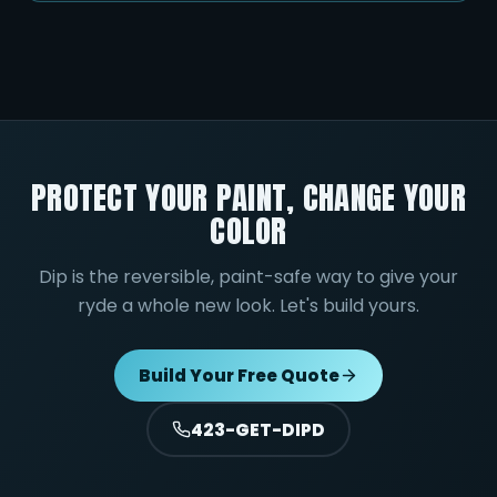
PROTECT YOUR PAINT, CHANGE YOUR
COLOR
Dip is the reversible, paint-safe way to give your
ryde a whole new look. Let's build yours.
Build Your Free Quote
423-GET-DIPD