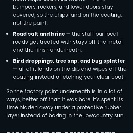
bumpers, rockers, and lower doors stay
covered, so the chips land on the coating,
not the paint.
Road salt and brine
— the stuff our local
roads get treated with stays off the metal
and the finish underneath.
Bird droppings, tree sap, and bug splatter
— all of it lands on the dip and wipes off the
coating instead of etching your clear coat.
So the factory paint underneath is, in a lot of
ways, better off than it was bare. It's spent its
time hidden away under a protective rubber
layer instead of baking in the Lowcountry sun.