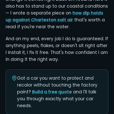
also has to stand up to our coastal conditions
— I wrote a separate piece on
how dip holds
up against Charleston salt air
that's worth a
read if you're near the water.
And on my end, every job I do is guaranteed. If
anything peels, flakes, or doesn't sit right after
I install it, I fix it free. That's how confident I am
in doing it the right way.
Got a car you want to protect and
recolor without touching the factory
paint?
Build a free quote
and I'll talk
you through exactly what your car
needs.