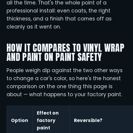
all the time. That's the whole point of a
professional install: even coats, the right
thickness, and a finish that comes off as
cleanly as it went on.
HOW IT COMPARES TO VINYL WRAP
AND PAINT ON PAINT SAFETY
People weigh dip against the two other ways
to change a car's color, so here's the honest
comparison on the one thing this page is
about — what happens to your factory paint.
Effect on
Option
factory
Reversible?
paint