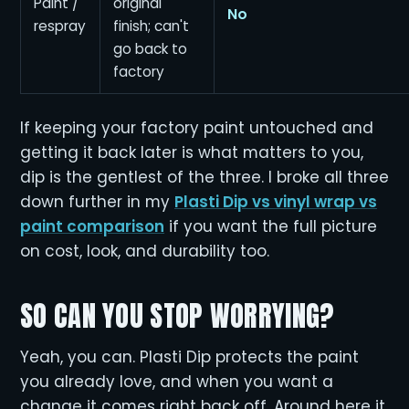
Paint /
original
No
respray
finish; can't
go back to
factory
If keeping your factory paint untouched and
getting it back later is what matters to you,
dip is the gentlest of the three. I broke all three
down further in my
Plasti Dip vs vinyl wrap vs
paint comparison
if you want the full picture
on cost, look, and durability too.
SO CAN YOU STOP WORRYING?
Yeah, you can. Plasti Dip protects the paint
you already love, and when you want a
change it comes right back off. Around here it