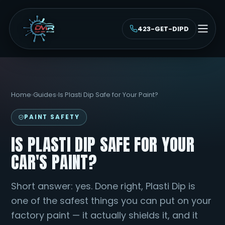
423-GET-DIPD
Home
›
Guides
›
Is Plasti Dip Safe for Your Paint?
PAINT SAFETY
IS PLASTI DIP SAFE FOR YOUR
CAR'S PAINT?
Short answer: yes. Done right, Plasti Dip is
one of the safest things you can put on your
factory paint — it actually shields it, and it