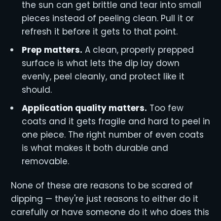
the sun can get brittle and tear into small
pieces instead of peeling clean. Pull it or
refresh it before it gets to that point.
Prep matters.
A clean, properly prepped
surface is what lets the dip lay down
evenly, peel cleanly, and protect like it
should.
Application quality matters.
Too few
coats and it gets fragile and hard to peel in
one piece. The right number of even coats
is what makes it both durable and
removable.
None of these are reasons to be scared of
dipping — they're just reasons to either do it
carefully or have someone do it who does this