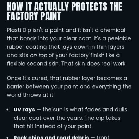
HOW IT ACTUALLY PROTECTS THE
FACTORY PAINT
Plasti Dip isn't a paint and it isn't a chemical
that bonds into your clear coat. It's a peelable
rubber coating that lays down in thin layers
and sits
on top
of your factory finish like a
flexible second skin. That skin does real work.
Once it's cured, that rubber layer becomes a
barrier between your paint and everything the
world throws at it:
UV rays
— the sun is what fades and dulls
clear coat over the years. The dip takes
that hit instead of your paint.
Rock chips and road debris
— front