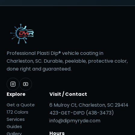
Professional Plasti Dip® vehicle coating in
Charleston, SC. Durable, peelable, protective color,
done right and guaranteed.
Explore
Visit / Contact
6 Mulroy Ct, Charleston, SC 29414
Get a Quote
172 Colors
423-GET-DIPD (438-3473)
Services
info@dipmyryde.com
Guides
Hours
Gallery