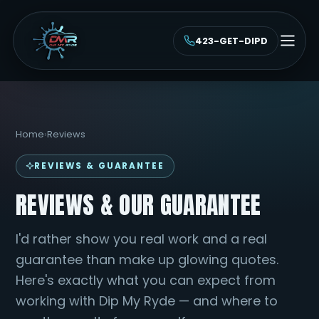
423-GET-DIPD
Home
›
Reviews
REVIEWS & GUARANTEE
REVIEWS & OUR GUARANTEE
I'd rather show you real work and a real
guarantee than make up glowing quotes.
Here's exactly what you can expect from
working with Dip My Ryde — and where to