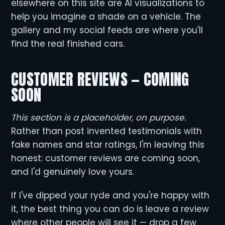
elsewhere on this site are AI visualizations to
help you imagine a shade on a vehicle. The
gallery and my social feeds are where you'll
find the real finished cars.
CUSTOMER REVIEWS — COMING
SOON
This section is a placeholder, on purpose.
Rather than post invented testimonials with
fake names and star ratings, I'm leaving this
honest: customer reviews are coming soon,
and I'd genuinely love yours.
If I've dipped your ryde and you're happy with
it, the best thing you can do is leave a review
where other people will see it — drop a few