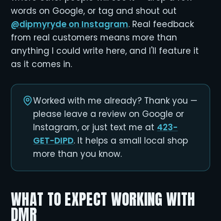
words on Google, or tag and shout out
@dipmyryde on Instagram
. Real feedback
from real customers means more than
anything I could write here, and I'll feature it
as it comes in.
Worked with me already? Thank you —
please leave a review on Google or
Instagram, or just text me at
423-
GET-DIPD
. It helps a small local shop
more than you know.
WHAT TO EXPECT WORKING WITH
DMR