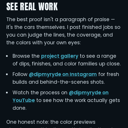
SEE REAL WORK
The best proof isn't a paragraph of praise —
it's the cars themselves. I post finished jobs so
you can judge the lines, the coverage, and
the colors with your own eyes:
Browse the
project gallery
to see a range
of dips, finishes, and color families up close.
Follow
@dipmyryde on Instagram
for fresh
builds and behind-the-scenes shots.
Watch the process on
@dipmyryde on
YouTube
to see how the work actually gets
done.
One honest note: the color previews