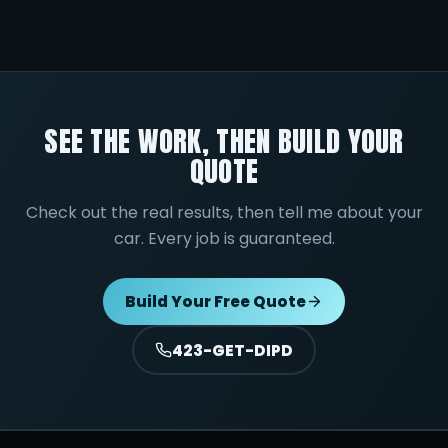
SEE THE WORK, THEN BUILD YOUR
QUOTE
Check out the real results, then tell me about your
car. Every job is guaranteed.
Build Your Free Quote
423-GET-DIPD