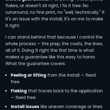
flakes, or doesn't sit right, I fix it free. No
runaround, no fine print, no "well, technically." If
it's an issue with the install, it's on me to make
it right.
I can stand behind that because I control the
whole process — the prep, the coats, the lines,
all of it. Doing it right the first time is what
makes a guarantee like this easy to honor.
What the guarantee covers:
Peeling or lifting
from the install — fixed
free.
Flaking
that traces back to the application
— fixed free.
Install issues
like uneven coverage or lines