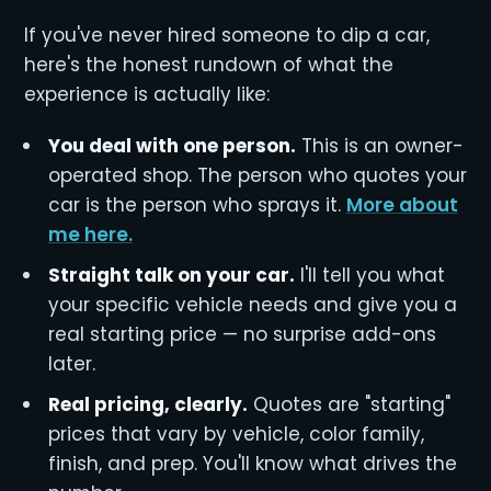
If you've never hired someone to dip a car,
here's the honest rundown of what the
experience is actually like:
You deal with one person.
This is an owner-
operated shop. The person who quotes your
car is the person who sprays it.
More about
me here.
Straight talk on your car.
I'll tell you what
your specific vehicle needs and give you a
real starting price — no surprise add-ons
later.
Real pricing, clearly.
Quotes are "starting"
prices that vary by vehicle, color family,
finish, and prep. You'll know what drives the