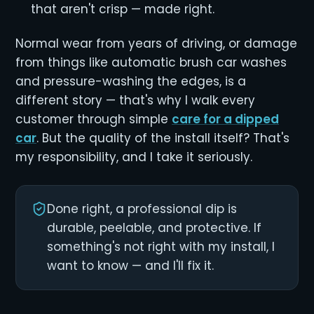
that aren't crisp — made right.
Normal wear from years of driving, or damage
from things like automatic brush car washes
and pressure-washing the edges, is a
different story — that's why I walk every
customer through simple
care for a dipped
car
. But the quality of the install itself? That's
my responsibility, and I take it seriously.
Done right, a professional dip is
durable, peelable, and protective. If
something's not right with my install, I
want to know — and I'll fix it.