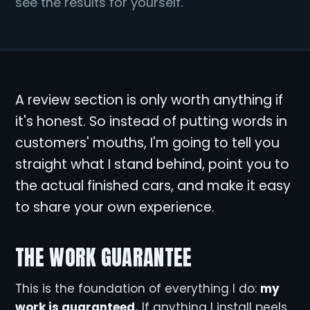
see the results for yourself.
A review section is only worth anything if
it's honest. So instead of putting words in
customers' mouths, I'm going to tell you
straight what I stand behind, point you to
the actual finished cars, and make it easy
to share your own experience.
THE WORK GUARANTEE
This is the foundation of everything I do:
my
work is guaranteed.
If anything I install peels,