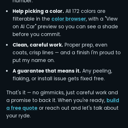
number.
Help picking a color.
All 172 colors are
filterable in the
color browser
, with a "View
on AI Car" preview so you can see a shade
before you commit.
Clean, careful work.
Proper prep, even
coats, crisp lines — and a finish I'm proud to
put my name on.
A guarantee that means it.
Any peeling,
flaking, or install issue gets fixed free.
That's it — no gimmicks, just careful work and
a promise to back it. When you're ready,
build
a free quote
or reach out and let's talk about
your ryde.