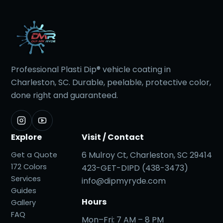
Professional Plasti Dip® vehicle coating in
Charleston, SC. Durable, peelable, protective color,
done right and guaranteed.
Explore
Visit / Contact
6 Mulroy Ct, Charleston, SC 29414
Get a Quote
172 Colors
423-GET-DIPD (438-3473)
Services
info@dipmyryde.com
Guides
Hours
Gallery
FAQ
Mon–Fri: 7 AM – 8 PM